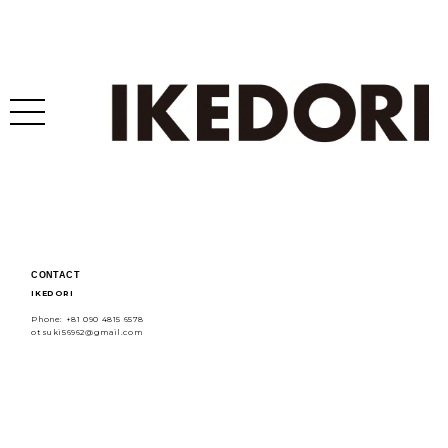
CONTACT
IKEDORI
Phone: +81 090 4815 6578
otsuki56962@gmail.com